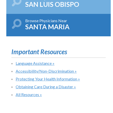
SAN LUIS OBISPO
Browse Physicians Near
SANTA MARIA
Important Resources
Language Assistance »
Accessibility/Non-Discrimination »
Protecting Your Health Information »
Obtaining Care During a Disaster »
All Resources »