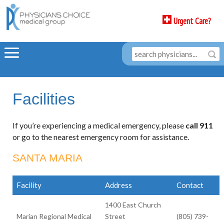
Urgent Care?
Facilities
If you’re experiencing a medical emergency, please
call 911
or go to the nearest emergency room for assistance.
SANTA MARIA
Facility
Address
Contact
1400 East Church
Marian Regional Medical
Street
(805) 739-