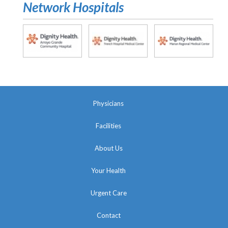
Network Hospitals
Physicians
Facilities
About Us
Your Health
Urgent Care
Contact