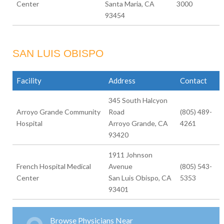
Center
Santa Maria, CA
3000
93454
SAN LUIS OBISPO
Facility
Address
Contact
345 South Halcyon
Arroyo Grande Community
Road
(805) 489-
Hospital
Arroyo Grande, CA
4261
93420
1911 Johnson
French Hospital Medical
Avenue
(805) 543-
Center
San Luis Obispo, CA
5353
93401
Browse Physicians Near