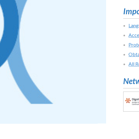
Impo
Lang
Acce
Prot
Obta
All 
Netw