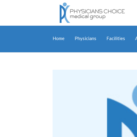
Home
Physicians
Facilities