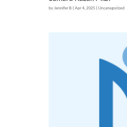
by
Jennifer B
|
Apr 4, 2025
|
Uncategorized