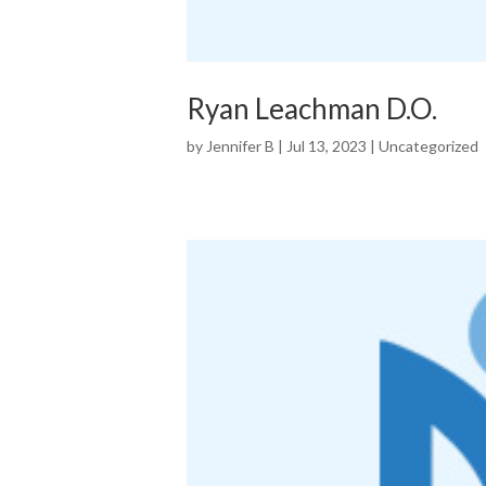
Ryan Leachman D.O.
by
Jennifer B
|
Jul 13, 2023
|
Uncategorized