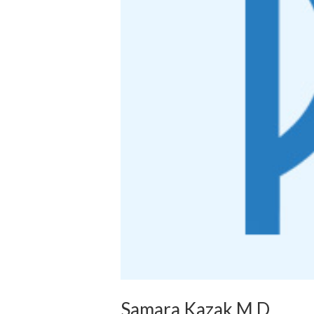
Samara Kazak M.D.