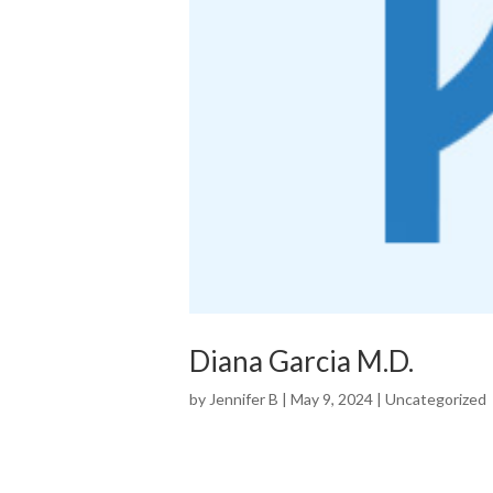
Diana Garcia M.D.
by
Jennifer B
|
May 9, 2024
|
Uncategorized