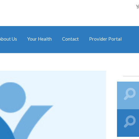
Y
About Us
Your Health
Contact
Provider Portal