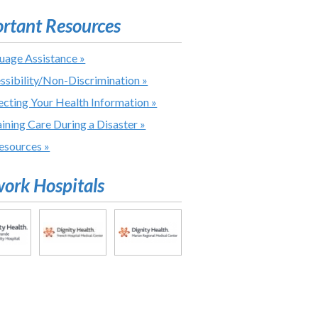
rtant Resources
uage Assistance »
ssibility/Non-Discrimination »
ecting Your Health Information »
ining Care During a Disaster »
Resources »
ork Hospitals