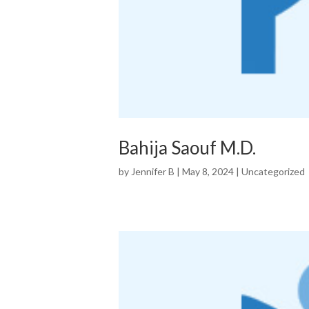
Bahija Saouf M.D.
by
Jennifer B
|
May 8, 2024
|
Uncategorized