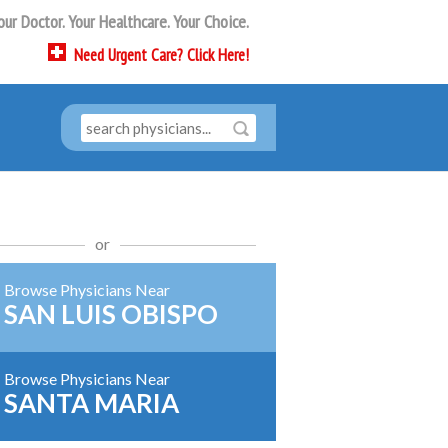
our Doctor. Your Healthcare. Your Choice.
Need
Urgent Care?
Click Here!
or
Browse Physicians Near
SAN LUIS OBISPO
Browse Physicians Near
SANTA MARIA