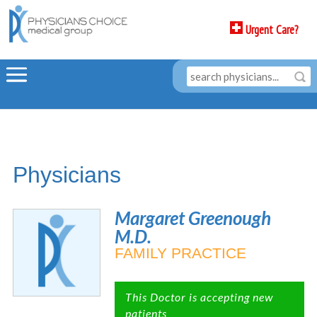
Urgent Care?
Physicians
Margaret Greenough
M.D.
FAMILY PRACTICE
This Doctor is accepting new
patients