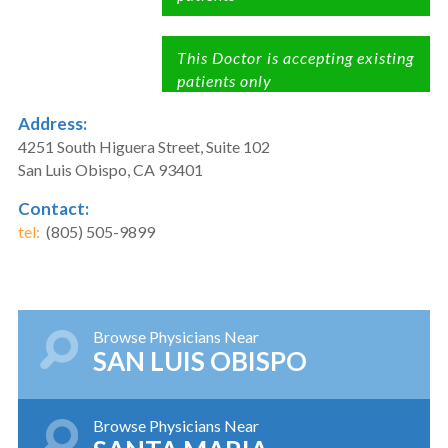
This Doctor is accepting existing
patients only
Address:
4251 South Higuera Street, Suite 102
San Luis Obispo, CA 93401
Contact:
tel:
(805) 505-9899
Browse Physicians Near
SAN LUIS OBISPO
Browse Physicians Near