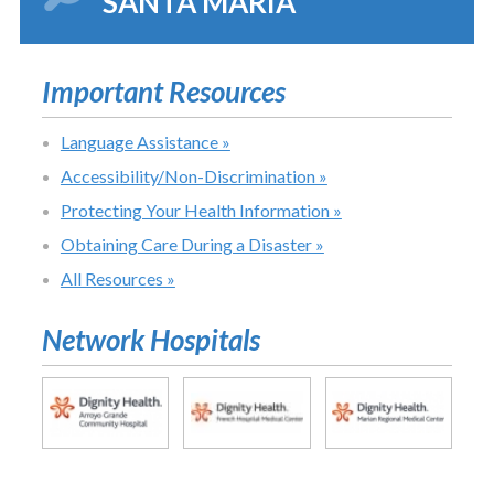
SANTA MARIA
Important Resources
Language Assistance »
Accessibility/Non-Discrimination »
Protecting Your Health Information »
Obtaining Care During a Disaster »
All Resources »
Network Hospitals