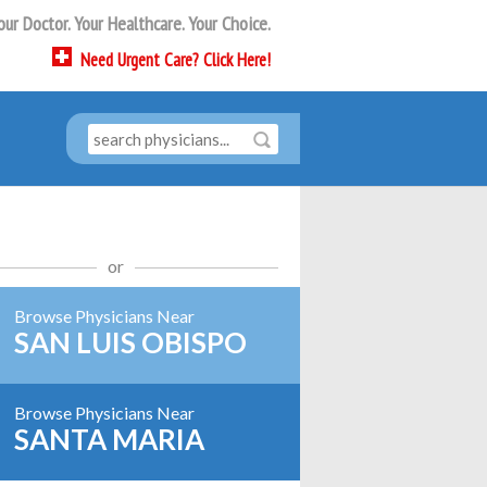
our Doctor. Your Healthcare. Your Choice.
Need
Urgent Care?
Click Here!
or
Browse Physicians Near
SAN LUIS OBISPO
Browse Physicians Near
SANTA MARIA