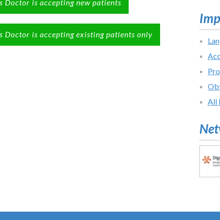
s Doctor is accepting new patients
Imp
s Doctor is accepting existing patients only
Lan
Acc
Pro
Obt
All
Net