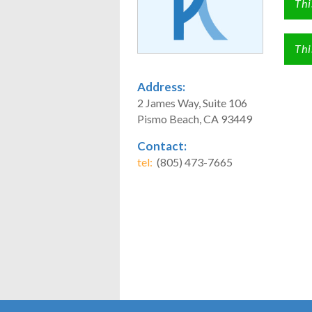
Thi
Thi
Address:
2 James Way, Suite 106
Pismo Beach, CA 93449
Contact:
tel:
(805) 473-7665