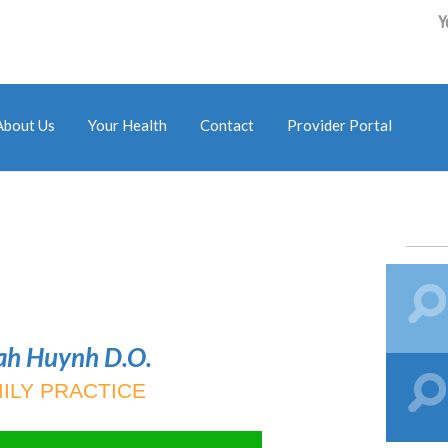
Y
About Us
Your Health
Contact
Provider Portal
ah Huynh D.O.
ILY PRACTICE