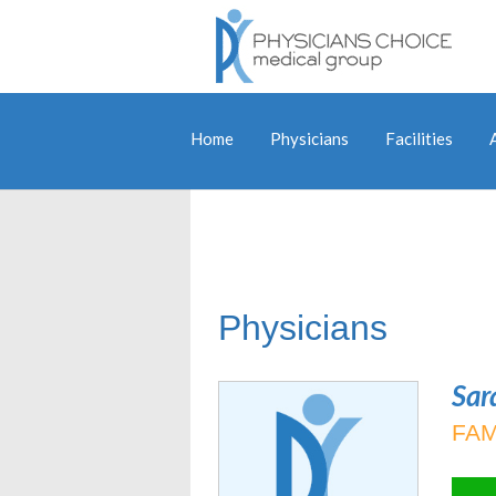
Home
Physicians
Facilities
Physicians
Sar
FAM