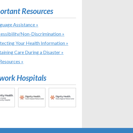
ortant Resources
guage Assistance »
essibility/Non-Discrimination »
tecting Your Health Information »
aining Care During a Disaster »
 Resources »
work Hospitals