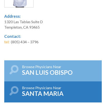
Address:
1320 Las Tablas Suite D
Templeton, CA 93465
Contact:
tel:
(805) 434 – 3796
Browse Physicians Near
SAN LUIS OBISPO
Browse Physicians Near
SANTA MARIA