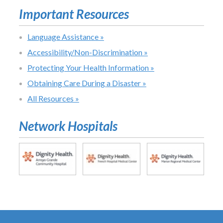
Important Resources
Language Assistance »
Accessibility/Non-Discrimination »
Protecting Your Health Information »
Obtaining Care During a Disaster »
All Resources »
Network Hospitals