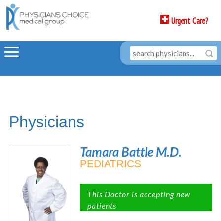
Urgent Care?
Physicians
Tamara Battle M.D.
PEDIATRICS
This Doctor is accepting new
patients